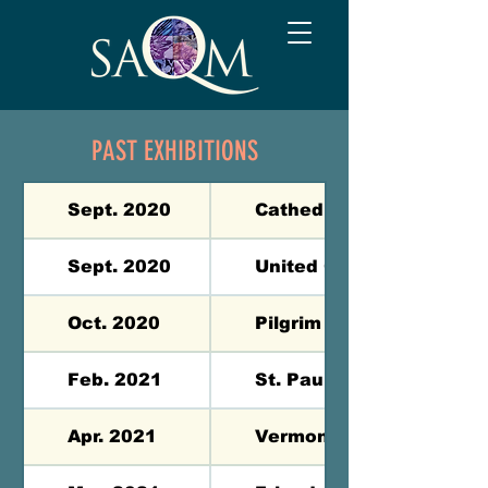
PAST EXHIBITIONS
Sept. 2020
Cathedral of the Pines -
Sept. 2020
United Church of Jaffrey
Oct. 2020
Pilgrim UCC Brentwood 
Feb. 2021
St. Paul’s School - Conc
Apr. 2021
Vermont Academy - Saxt