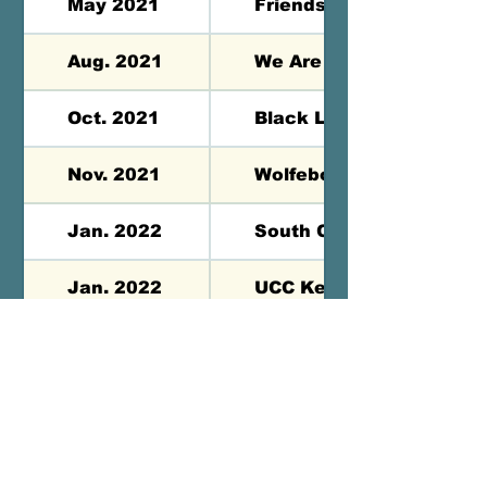
May 2021
Friends Seminary - NY, 
Aug. 2021
We Are One Festival - M
Oct. 2021
Black Lives Matter Gala 
Nov. 2021
Wolfeboro UCC - Wolfeb
Jan. 2022
South Congregational -
Jan. 2022
UCC Keene - Keene, NH
Jan. 2022
Community Church of Gr
Contact us:
saqmquilts@gmail.com