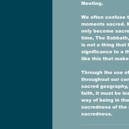
Meeting. 
We often confuse t
moments sacred. W
only become sacre
time, The Sabbath,
is not a thing that
significance to a t
like this that make
Through the use of
throughout our co
sacred geography, 
faith, it must be 
way of being in th
sacredness of the 
sacredness. 