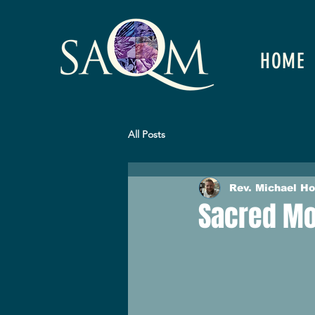
HOME
All Posts
Rev. Michael H
Sacred Mo