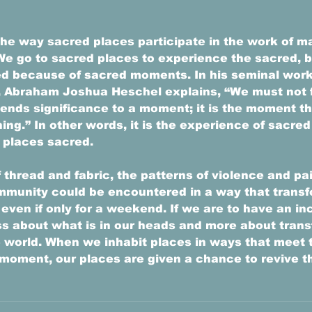
he way sacred places participate in the work of m
e go to sacred places to experience the sacred, b
d because of sacred moments. In his seminal work
 Abraham Joshua Heschel explains, “We must not fo
 lends significance to a moment; it is the moment th
hing.” In other words, it is the experience of sacr
 places sacred. 
 thread and fabric, the patterns of violence and pa
mmunity could be encountered in a way that transf
even if only for a weekend. If we are to have an in
less about what is in our heads and more about trans
e world. When we inhabit places in ways that meet 
moment, our places are given a chance to revive th