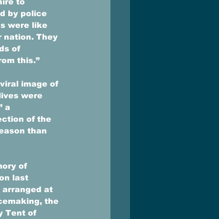
ire to 
d by police 
s were like 
r nation. They 
ds of 
om this.” 
viral image of 
lives were 
” a 
ction of the 
reason than 
ory of 
n last 
 arranged at 
cemaking, the 
 Tent of 