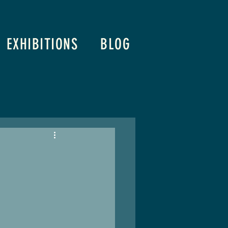
EXHIBITIONS
BLOG