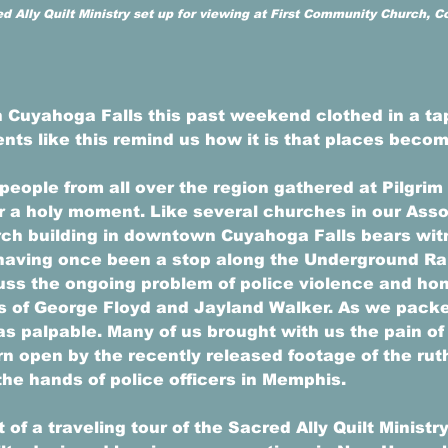
ed Ally Quilt Ministry set up for viewing at First Community Church, 
 Cuyahoga Falls this past weekend clothed in a tap
ts like this remind us how it is that places becom
people from all over the region gathered at Pilgrim
r a holy moment. Like several churches in our Assoc
rch building in downtown Cuyahoga Falls bears witn
, having once been a stop along the Underground Ra
uss the ongoing problem of police violence and hon
s of George Floyd and Jayland Walker. As we packe
was palpable. Many of us brought with us the pain of
rn open by the recently released footage of the rut
the hands of police officers in Memphis. 
of a traveling tour of the Sacred Ally Quilt Ministry