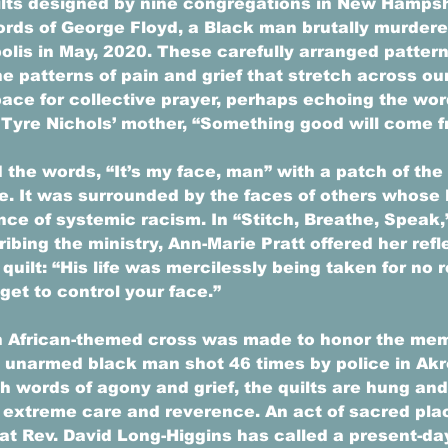
lts designed by nine congregations in New Hampsh
ords of George Floyd, a Black man brutally murdere
olis in May, 2020. These carefully arranged pattern
e patterns of pain and grief that stretch across ou
pace for collective prayer, perhaps echoing the wor
yre Nichols’ mother, “Something good will come fr
 the words, “It’s my face, man” with a patch of the 
e. It was surrounded by the faces of others whose 
nce of systemic racism. In “Stitch, Breathe, Speak,
ing the ministry, Ann-Marie Pratt offered her refle
quilt: “His life was mercilessly being taken for no 
 get to control your face.” 
 an African-themed cross was made to honor the mem
 unarmed black man shot 46 times by police in Akro
 words of agony and grief, the quilts are hung and
 extreme care and reverence. An act of sacred pla
at Rev. David Long-Higgins has called a present-day