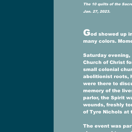
The 10 quilts of the Sacr
Jan. 27, 2023.
G
od showed up in
many colors. Momen
Saturday evening, 
Church of Christ fo
small colonial chu
abolitionist roots
were there to disc
memory of the live
parlor, the Spirit 
wounds, freshly to
of Tyre Nichols at 
The event was part 