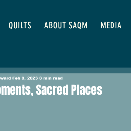
QUILTS
ABOUT SAQM
MEDIA
oward
Feb 9, 2023
3 min read
ments, Sacred Places