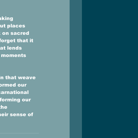
aking 
ut places 
 on sacred 
rget that it 
at lends 
ed moments 
in that weave 
ormed our 
carnational 
forming our 
the 
eir sense of 