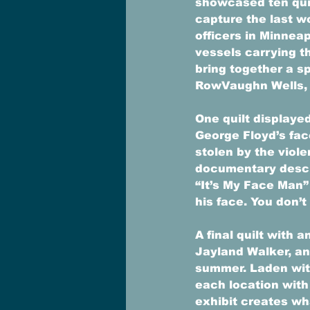
showcased ten qui
capture the last w
officers in Minneap
vessels carrying th
bring together a s
RowVaughn Wells, T
One quilt displayed
George Floyd’s fac
stolen by the viole
documentary describ
“It’s My Face Man” 
his face. You don’t
A final quilt with
Jayland Walker, an
summer. Laden with
each location with
exhibit creates wh