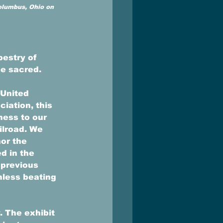
Columbus, Ohio on 
estry of 
e sacred. 
 United 
iation, this 
ess to our 
ilroad. We 
or the 
d in the 
 previous 
hless beating 
. The exhibit 