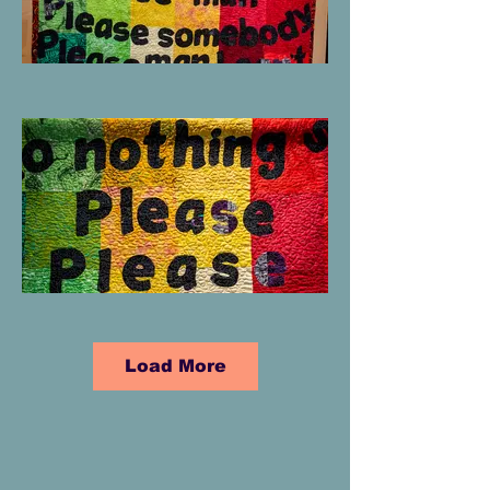
Load More