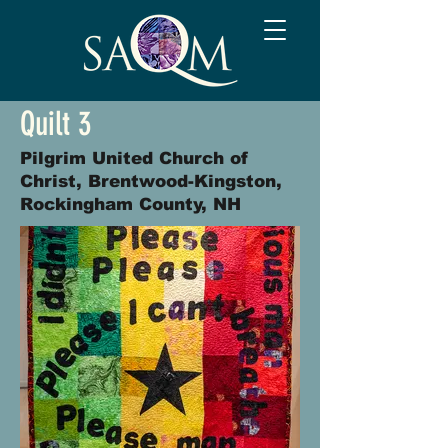
Quilt 3
Pilgrim United Church of
Christ, Brentwood-Kingston,
Rockingham County, NH